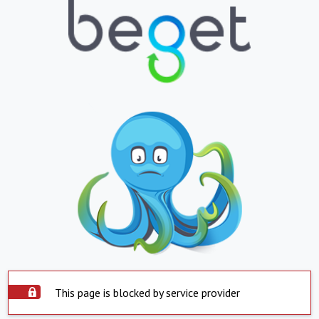
This page is blocked by service provider