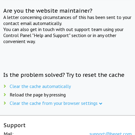
Are you the website maintainer?
A letter concerning circumstances of this has been sent to your
contact email automatically.
You can also get in touch with out support team using your
Control Panel "Help and Support" section or in any other
convenient way.
Is the problem solved? Try to reset the cache
Clear the cache automatically
Reload the page by pressing
Clear the cache from your browser settings
Support
Mail:
support@beget.com