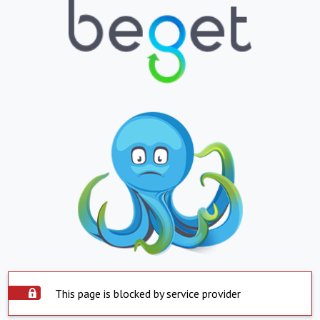
This page is blocked by service provider