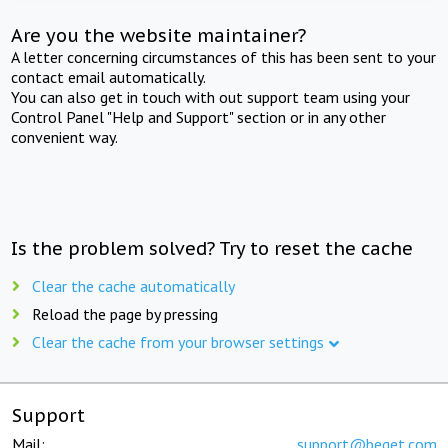
Are you the website maintainer?
A letter concerning circumstances of this has been sent to your
contact email automatically.
You can also get in touch with out support team using your
Control Panel "Help and Support" section or in any other
convenient way.
Is the problem solved? Try to reset the cache
Clear the cache automatically
Reload the page by pressing
Clear the cache from your browser settings
Support
Mail:
support@beget.com